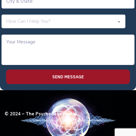
How Can I Help You?
© 2024 – The Psychedelic Portal