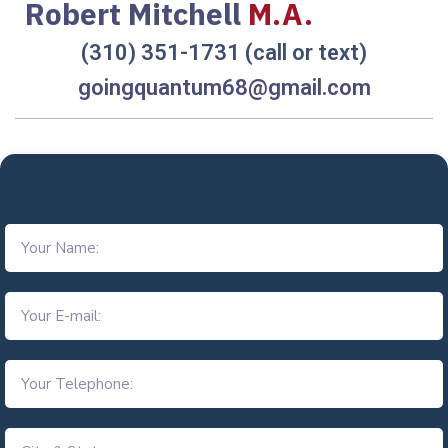
Robert Mitchell
M.A.
(310) 351-1731 (call or text)
goingquantum68@gmail.com