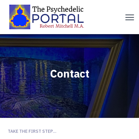
Contact
TAKE THE FIRST STEP...