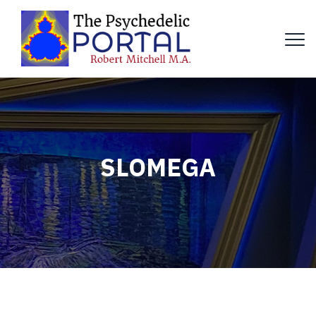
SLOMEGA