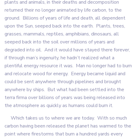
plants and animals, in their deaths and decomposition
returned their no longer animated by life carbon, to the
ground. Billions of years of life and death, all dependent
upon the Sun, seeped back into the earth. Plants, trees,
grasses, mammals, reptiles, amphibians, dinosaurs, all
seeped back into the soil over millions of years and
degraded into oil. And it would have stayed there forever,
if through man’s ingenuity, he hadn’t realized what a
plentiful energy resource it was. Man no longer had to burn
and relocate wood for energy. Energy became liquid and
could be sent anywhere through pipelines and brought
anywhere by ships. But what had been settled into the
terra firma over billions of years was being released into
the atmosphere as quickly as humans could burn it.
Which takes us to where we are today. With so much
carbon having been released the planet has warmed to the
point where firestorms that burn a hundred yards every