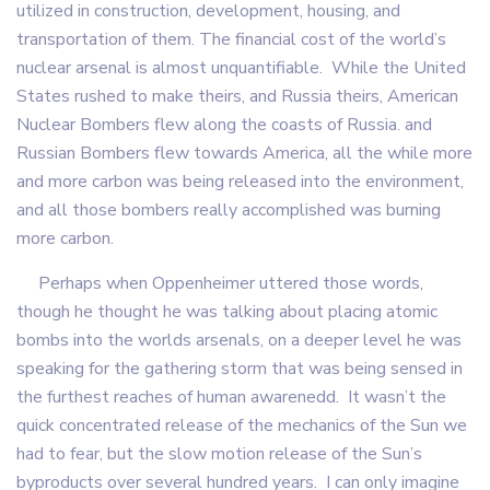
utilized in construction, development, housing, and
transportation of them. The financial cost of the world’s
nuclear arsenal is almost unquantifiable. While the United
States rushed to make theirs, and Russia theirs, American
Nuclear Bombers flew along the coasts of Russia. and
Russian Bombers flew towards America, all the while more
and more carbon was being released into the environment,
and all those bombers really accomplished was burning
more carbon.
Perhaps when Oppenheimer uttered those words,
though he thought he was talking about placing atomic
bombs into the worlds arsenals, on a deeper level he was
speaking for the gathering storm that was being sensed in
the furthest reaches of human awarenedd. It wasn’t the
quick concentrated release of the mechanics of the Sun we
had to fear, but the slow motion release of the Sun’s
byproducts over several hundred years. I can only imagine