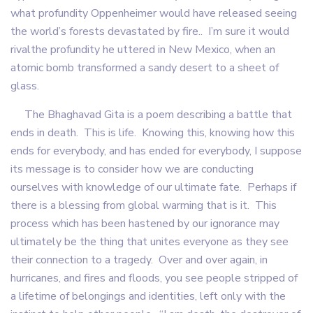
what profundity Oppenheimer would have released seeing
the world’s forests devastated by fire.. I’m sure it would
rivalthe profundity he uttered in New Mexico, when an
atomic bomb transformed a sandy desert to a sheet of
glass.
The Bhaghavad Gita is a poem describing a battle that
ends in death. This is life. Knowing this, knowing how this
ends for everybody, and has ended for everybody, I suppose
its message is to consider how we are conducting
ourselves with knowledge of our ultimate fate. Perhaps if
there is a blessing from global warming that is it. This
process which has been hastened by our ignorance may
ultimately be the thing that unites everyone as they see
their connection to a tragedy. Over and over again, in
hurricanes, and fires and floods, you see people stripped of
a lifetime of belongings and identities, left only with the