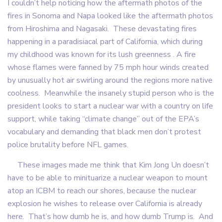
I couldn’t help noticing how the aftermath photos of the
fires in Sonoma and Napa looked like the aftermath photos
from Hiroshima and Nagasaki. These devastating fires
happening in a paradisiacal part of California, which during
my childhood was known for its lush greenness . A fire
whose flames were fanned by 75 mph hour winds created
by unusually hot air swirling around the regions more native
coolness. Meanwhile the insanely stupid person who is the
president looks to start a nuclear war with a country on life
support, while taking “climate change” out of the EPA’s
vocabulary and demanding that black men don’t protest
police brutality before NFL games.
These images made me think that Kim Jong Un doesn’t
have to be able to minituarize a nuclear weapon to mount
atop an ICBM to reach our shores, because the nuclear
explosion he wishes to release over California is already
here. That’s how dumb he is, and how dumb Trump is. And