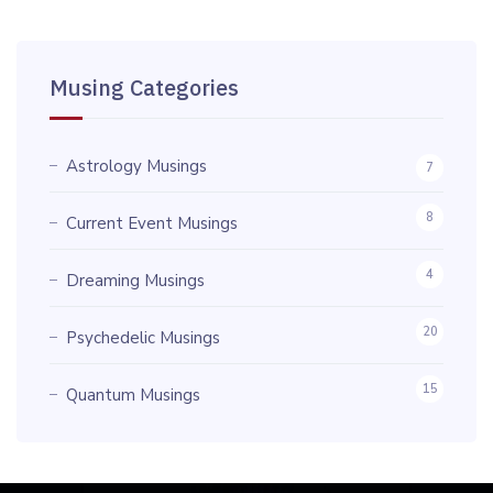
Musing Categories
Astrology Musings
7
8
Current Event Musings
4
Dreaming Musings
20
Psychedelic Musings
15
Quantum Musings