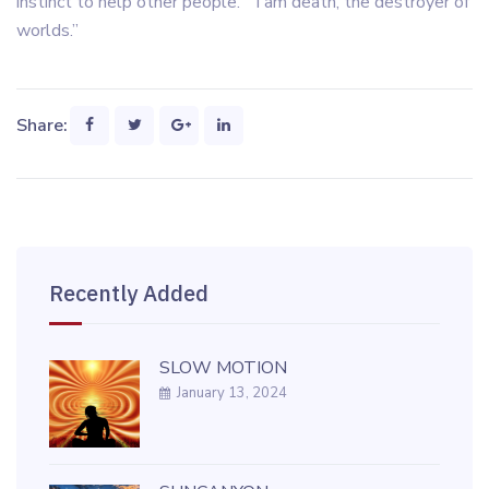
instinct to help other people. “I am death, the destroyer of
worlds.”
Share:
Recently Added
SLOW MOTION
January 13, 2024