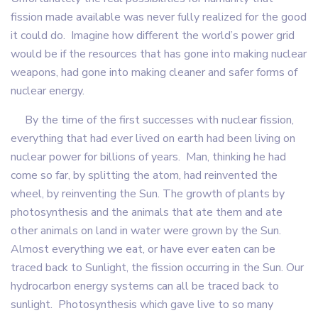
fission made available was never fully realized for the good
it could do. Imagine how different the world’s power grid
would be if the resources that has gone into making nuclear
weapons, had gone into making cleaner and safer forms of
nuclear energy.
By the time of the first successes with nuclear fission,
everything that had ever lived on earth had been living on
nuclear power for billions of years. Man, thinking he had
come so far, by splitting the atom, had reinvented the
wheel, by reinventing the Sun. The growth of plants by
photosynthesis and the animals that ate them and ate
other animals on land in water were grown by the Sun.
Almost everything we eat, or have ever eaten can be
traced back to Sunlight, the fission occurring in the Sun. Our
hydrocarbon energy systems can all be traced back to
sunlight. Photosynthesis which gave live to so many