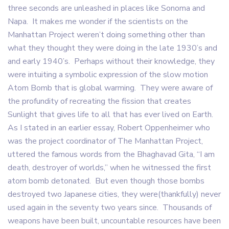
three seconds are unleashed in places like Sonoma and
Napa. It makes me wonder if the scientists on the
Manhattan Project weren’t doing something other than
what they thought they were doing in the late 1930’s and
and early 1940’s. Perhaps without their knowledge, they
were intuiting a symbolic expression of the slow motion
Atom Bomb that is global warming. They were aware of
the profundity of recreating the fission that creates
Sunlight that gives life to all that has ever lived on Earth.
As I stated in an earlier essay, Robert Oppenheimer who
was the project coordinator of The Manhattan Project,
uttered the famous words from the Bhaghavad Gita, “I am
death, destroyer of worlds,” when he witnessed the first
atom bomb detonated. But even though those bombs
destroyed two Japanese cities, they were(thankfully) never
used again in the seventy two years since. Thousands of
weapons have been built, uncountable resources have been