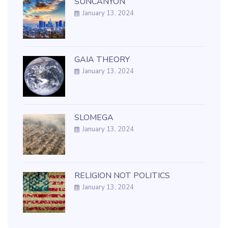
SUNCANYON
January 13, 2024
GAIA THEORY
January 13, 2024
SLOMEGA
January 13, 2024
RELIGION NOT POLITICS
January 13, 2024