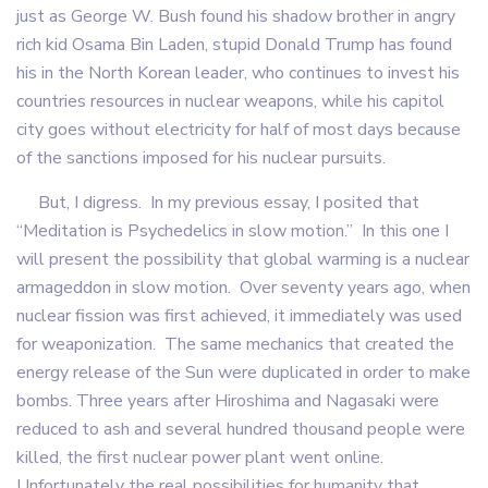
just as George W. Bush found his shadow brother in angry
rich kid Osama Bin Laden, stupid Donald Trump has found
his in the North Korean leader, who continues to invest his
countries resources in nuclear weapons, while his capitol
city goes without electricity for half of most days because
of the sanctions imposed for his nuclear pursuits.
But, I digress. In my previous essay, I posited that
“Meditation is Psychedelics in slow motion.” In this one I
will present the possibility that global warming is a nuclear
armageddon in slow motion. Over seventy years ago, when
nuclear fission was first achieved, it immediately was used
for weaponization. The same mechanics that created the
energy release of the Sun were duplicated in order to make
bombs. Three years after Hiroshima and Nagasaki were
reduced to ash and several hundred thousand people were
killed, the first nuclear power plant went online.
Unfortunately the real possibilities for humanity that