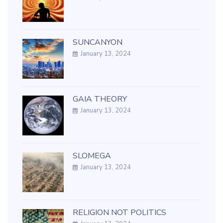
SUNCANYON
January 13, 2024
GAIA THEORY
January 13, 2024
SLOMEGA
January 13, 2024
RELIGION NOT POLITICS