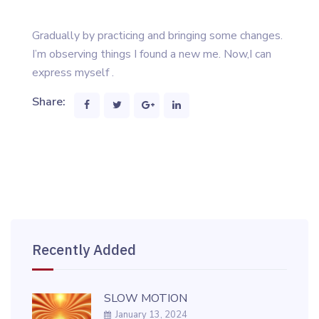
Gradually by practicing and bringing some changes.
I’m observing things I found a new me. Now,I can
express myself .
Share:
Recently Added
SLOW MOTION
January 13, 2024