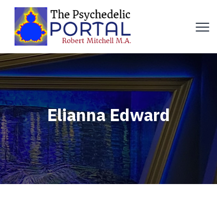
Elianna Edward