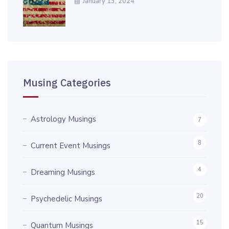
January 13, 2024
Musing Categories
Astrology Musings
7
8
Current Event Musings
4
Dreaming Musings
20
Psychedelic Musings
15
Quantum Musings