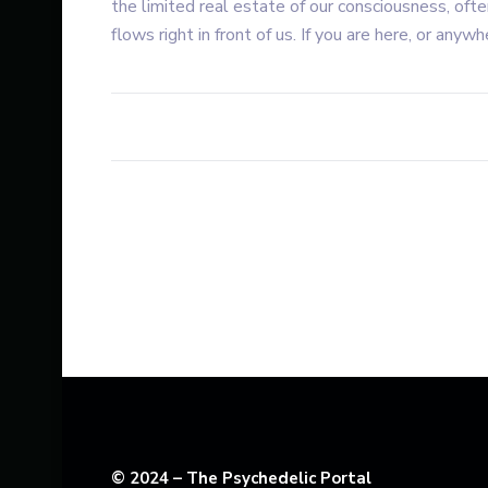
the limited real estate of our consciousness, ofte
flows right in front of us. If you are here, or anywhe
© 2024 – The Psychedelic Portal