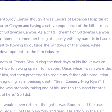
cientology Center(though it was Cedars of Lebanon Hospital at
ater Canyon and having a unitive experience of the hills, trees
s of Coldwater Canyon. As a child, I dreamt of Coldwater Canyon
hout homes. I remember being at a party with my parents in Laurel
reality flowing by outside the windows of the house, while
developments in the film industry.
room at Cedars Sinai during the final days of his life. It was an
t world swung open into his room. Once, while I was aware this
it him, and then proceeded to regale my father with production
ally ignoring his impending death. “Sean Connery, Meg Ryan,” it
who was probably taking one of his last ten thousand breaths)
of here.” So I did.
t I would never return. I thought it was Sodom, and the least
 college in upstate New York and graduate school in the Bay