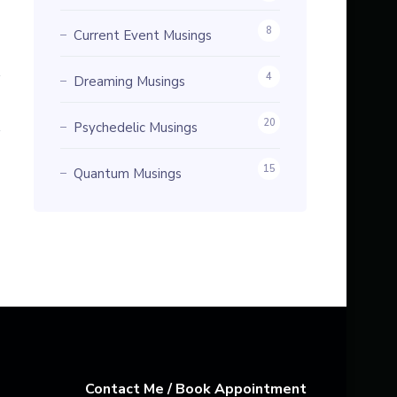
8
Current Event Musings
4
Dreaming Musings
20
Psychedelic Musings
15
Quantum Musings
Contact Me / Book Appointment