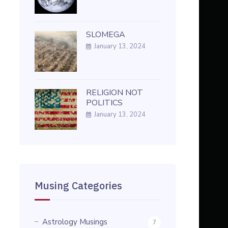
SLOMEGA
January 13, 2024
RELIGION NOT
POLITICS
January 13, 2024
Musing Categories
Astrology Musings
7