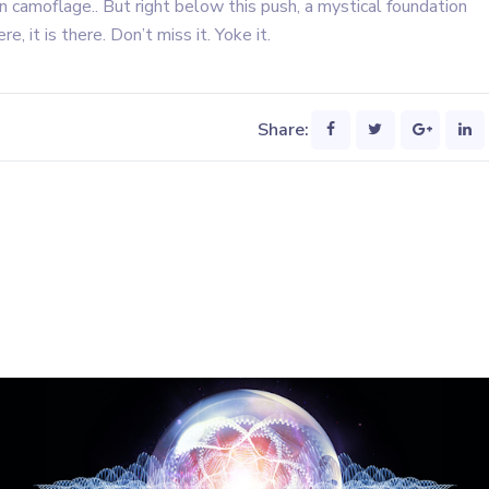
n camoflage.. But right below this push, a mystical foundation
re, it is there. Don’t miss it. Yoke it.
Share: