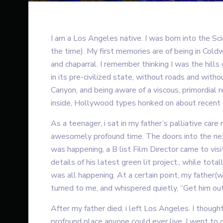
I am a Los Angeles native. I was born into the S
the time). My first memories are of being in Coldw
and chaparral. I remember thinking I was the hill
in its pre-civilized state, without roads and wit
Canyon, and being aware of a viscous, primordial 
inside, Hollywood types honked on about recent 
As a teenager, i sat in my father’s palliative care 
awesomely profound time. The doors into the nex
was happening, a B list Film Director came to vis
details of his latest green lit project., while tot
was all happening. At a certain point, my father(
turned to me, and whispered quietly, “Get him out 
After my father died, i left Los Angeles. I though
profound place anyone could ever live. I went to