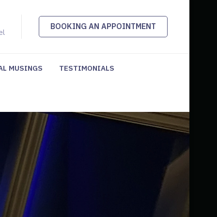
BOOKING AN APPOINTMENT
el
AL MUSINGS
TESTIMONIALS