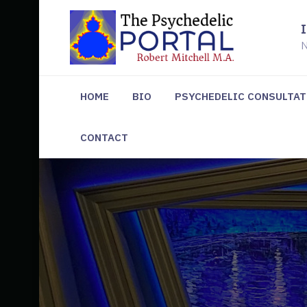
N
HOME
BIO
PSYCHEDELIC CONSULTA
CONTACT