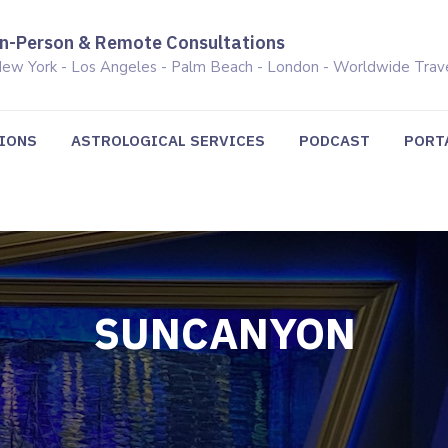
In-Person & Remote Consultations
ew York - Los Angeles - Palm Beach - London - Worldwide Trav
TIONS
ASTROLOGICAL SERVICES
PODCAST
PORT
SUNCANYON