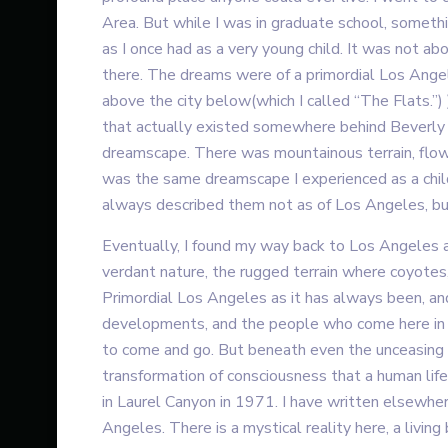
Area. But while I was in graduate school, someth
as I once had as a very young child. It was not a
there. The dreams were of a primordial Los Angele
above the city below(which I called “The Flats.”)
that actually existed somewhere behind Beverly H
dreamscape. There was mountainous terrain, flow
was the same dreamscape I experienced as a child
always described them not as of Los Angeles, bu
Eventually, I found my way back to Los Angeles 
verdant nature, the rugged terrain where coyotes, 
Primordial Los Angeles as it has always been, and
developments, and the people who come here in p
to come and go. But beneath even the unceasing na
transformation of consciousness that a human life
in Laurel Canyon in 1971. I have written elsewher
Angeles. There is a mystical reality here, a livin