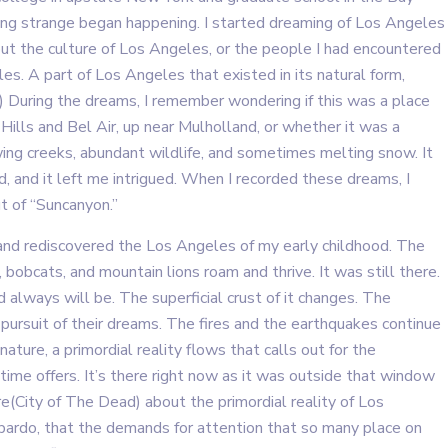
ing strange began happening. I started dreaming of Los Angeles
bout the culture of Los Angeles, or the people I had encountered
s. A part of Los Angeles that existed in its natural form,
 ) During the dreams, I remember wondering if this was a place
ills and Bel Air, up near Mulholland, or whether it was a
ing creeks, abundant wildlife, and sometimes melting snow. It
, and it left me intrigued. When I recorded these dreams, I
t of “Suncanyon.”
and rediscovered the Los Angeles of my early childhood. The
bobcats, and mountain lions roam and thrive. It was still there.
 always will be. The superficial crust of it changes. The
ursuit of their dreams. The fires and the earthquakes continue
ture, a primordial reality flows that calls out for the
time offers. It’s there right now as it was outside that window
e(City of The Dead) about the primordial reality of Los
g bardo, that the demands for attention that so many place on