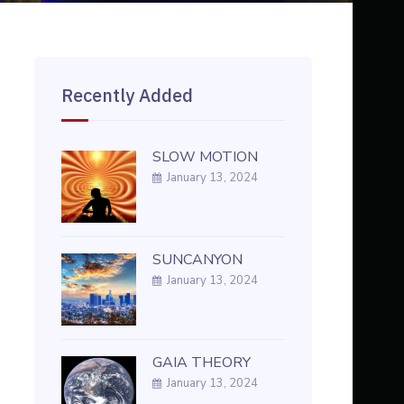
Recently Added
SLOW MOTION
January 13, 2024
SUNCANYON
January 13, 2024
GAIA THEORY
January 13, 2024