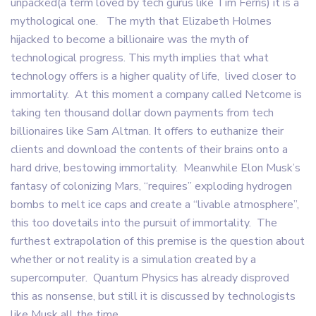
unpacked(a term loved by tech gurus like Tim Ferris) it is a
mythological one. The myth that Elizabeth Holmes
hijacked to become a billionaire was the myth of
technological progress. This myth implies that what
technology offers is a higher quality of life, lived closer to
immortality. At this moment a company called Netcome is
taking ten thousand dollar down payments from tech
billionaires like Sam Altman. It offers to euthanize their
clients and download the contents of their brains onto a
hard drive, bestowing immortality. Meanwhile Elon Musk’s
fantasy of colonizing Mars, “requires” exploding hydrogen
bombs to melt ice caps and create a “livable atmosphere”,
this too dovetails into the pursuit of immortality. The
furthest extrapolation of this premise is the question about
whether or not reality is a simulation created by a
supercomputer. Quantum Physics has already disproved
this as nonsense, but still it is discussed by technologists
like Musk all the time.