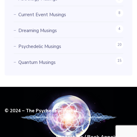
8
Current Event Musings
4
Dreaming Musings
20
Psychedelic Musings
15
Quantum Musings
© 2024 – The Psychedelic Portal