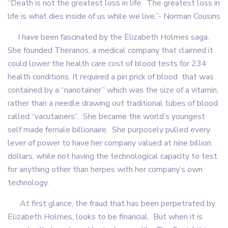
“Death is not the greatest loss in life. The greatest loss in
life is what dies inside of us while we live.”- Norman Cousins
I have been fascinated by the Elizabeth Holmes saga.
She founded Theranos, a medical company that claimed it
could lower the health care cost of blood tests for 234
health conditions. It required a pin prick of blood that was
contained by a “nanotainer” which was the size of a vitamin,
rather than a needle drawing out traditional tubes of blood
called “vacutainers”. She became the world’s youngest
self made female billionaire. She purposely pulled every
lever of power to have her company valued at nine billion
dollars, while not having the technological capacity to test
for anything other than herpes with her company’s own
technology.
At first glance, the fraud that has been perpetrated by
Elizabeth Holmes, looks to be financial. But when it is