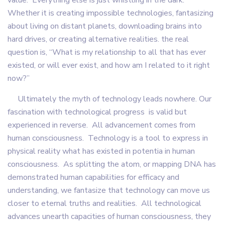
value. Everything else is just whistling in the dark.
Whether it is creating impossible technologies, fantasizing
about living on distant planets, downloading brains into
hard drives, or creating alternative realities. the real
question is, “What is my relationship to all that has ever
existed, or will ever exist, and how am I related to it right
now?”
Ultimately the myth of technology leads nowhere. Our
fascination with technological progress is valid but
experienced in reverse. All advancement comes from
human consciousness. Technology is a tool to express in
physical reality what has existed in potentia in human
consciousness. As splitting the atom, or mapping DNA has
demonstrated human capabilities for efficacy and
understanding, we fantasize that technology can move us
closer to eternal truths and realities. All technological
advances unearth capacities of human consciousness, they