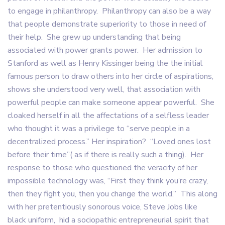
to engage in philanthropy. Philanthropy can also be a way
that people demonstrate superiority to those in need of
their help. She grew up understanding that being
associated with power grants power. Her admission to
Stanford as well as Henry Kissinger being the the initial
famous person to draw others into her circle of aspirations,
shows she understood very well, that association with
powerful people can make someone appear powerful. She
cloaked herself in all the affectations of a selfless leader
who thought it was a privilege to “serve people in a
decentralized process.” Her inspiration? “Loved ones lost
before their time”( as if there is really such a thing). Her
response to those who questioned the veracity of her
impossible technology was, “First they think you’re crazy,
then they fight you, then you change the world.” This along
with her pretentiously sonorous voice, Steve Jobs like
black uniform, hid a sociopathic entrepreneurial spirit that