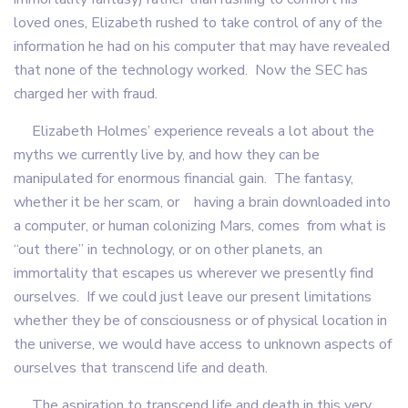
loved ones, Elizabeth rushed to take control of any of the
information he had on his computer that may have revealed
that none of the technology worked. Now the SEC has
charged her with fraud.
Elizabeth Holmes’ experience reveals a lot about the
myths we currently live by, and how they can be
manipulated for enormous financial gain. The fantasy,
whether it be her scam, or having a brain downloaded into
a computer, or human colonizing Mars, comes from what is
“out there” in technology, or on other planets, an
immortality that escapes us wherever we presently find
ourselves. If we could just leave our present limitations
whether they be of consciousness or of physical location in
the universe, we would have access to unknown aspects of
ourselves that transcend life and death.
The aspiration to transcend life and death in this very