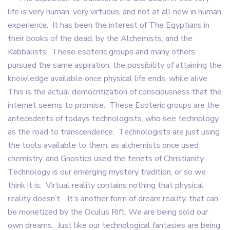
life is very human, very virtuous, and not at all new in human
experience. It has been the interest of The Egyptians in
their books of the dead, by the Alchemists, and the
Kabbalists. These esoteric groups and many others
pursued the same aspiration; the possibility of attaining the
knowledge available once physical life ends, while alive.
This is the actual democritization of consciousness that the
internet seems to promise. These Esoteric groups are the
antecedents of todays technologists, who see technology
as the road to transcendence. Technologists are just using
the tools available to them, as alchemists once used
chemistry, and Gnostics used the tenets of Christianity.
Technology is our emerging mystery tradition, or so we
think it is. Virtual reality contains nothing that physical
reality doesn’t.. It’s another form of dream reality, that can
be monetized by the Oculus Rift. We are being sold our
own dreams. Just like our technological fantasies are being