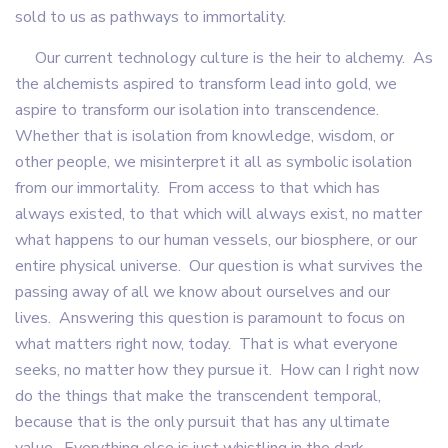
sold to us as pathways to immortality.
Our current technology culture is the heir to alchemy. As
the alchemists aspired to transform lead into gold, we
aspire to transform our isolation into transcendence.
Whether that is isolation from knowledge, wisdom, or
other people, we misinterpret it all as symbolic isolation
from our immortality. From access to that which has
always existed, to that which will always exist, no matter
what happens to our human vessels, our biosphere, or our
entire physical universe. Our question is what survives the
passing away of all we know about ourselves and our
lives. Answering this question is paramount to focus on
what matters right now, today. That is what everyone
seeks, no matter how they pursue it. How can I right now
do the things that make the transcendent temporal,
because that is the only pursuit that has any ultimate