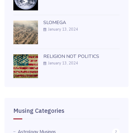
SLOMEGA
January 13, 2024
RELIGION NOT POLITICS
January 13, 2024
Musing Categories
Astrology Musings
7