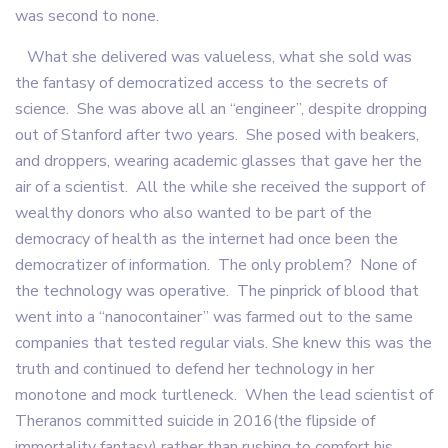
was second to none.
What she delivered was valueless, what she sold was
the fantasy of democratized access to the secrets of
science. She was above all an “engineer”, despite dropping
out of Stanford after two years. She posed with beakers,
and droppers, wearing academic glasses that gave her the
air of a scientist. All the while she received the support of
wealthy donors who also wanted to be part of the
democracy of health as the internet had once been the
democratizer of information. The only problem? None of
the technology was operative. The pinprick of blood that
went into a “nanocontainer” was farmed out to the same
companies that tested regular vials. She knew this was the
truth and continued to defend her technology in her
monotone and mock turtleneck. When the lead scientist of
Theranos committed suicide in 2016(the flipside of
immortality fantasy) rather than rushing to comfort his