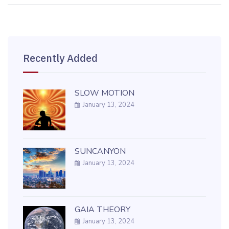
Recently Added
SLOW MOTION
January 13, 2024
SUNCANYON
January 13, 2024
GAIA THEORY
January 13, 2024