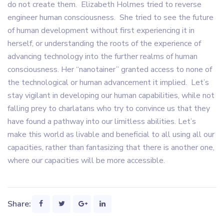
do not create them. Elizabeth Holmes tried to reverse
engineer human consciousness. She tried to see the future
of human development without first experiencing it in
herself, or understanding the roots of the experience of
advancing technology into the further realms of human
consciousness. Her “nanotainer” granted access to none of
the technological or human advancement it implied. Let’s
stay vigilant in developing our human capabilities, while not
falling prey to charlatans who try to convince us that they
have found a pathway into our limitless abilities. Let’s
make this world as livable and beneficial to all using all our
capacities, rather than fantasizing that there is another one,
where our capacities will be more accessible.
Share: