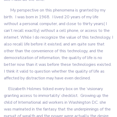
My perspective on this phenomena is granted by my
birth. I was born in 1968. I lived 20 years of my life
without a personal computer, and close to thirty years( I
can’t recall exactly) without a cell phone, or access to the
internet. While I do recognize the value of this technology, I
also recall life before it existed, and am quite sure that
other than the convenience of this technology, and the
democratization of information, the quality of life is no
better now than it was before these technologies existed.
I think it valid to question whether the quality of life as
affected by distraction may have even declined.
Elizabeth Holmes ticked every box on the ‘visionary
granting access to immortality’ checklist. Growing up the
child of International aid workers in Washington D.C. she
was marinated in the fantasy that the underpinnings of the
pursuit of wealth and the power were actually the desire