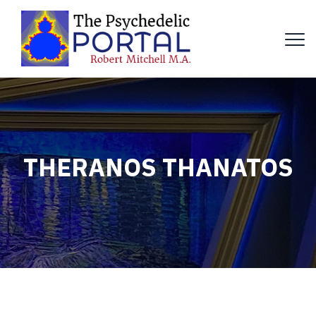
THERANOS THANATOS